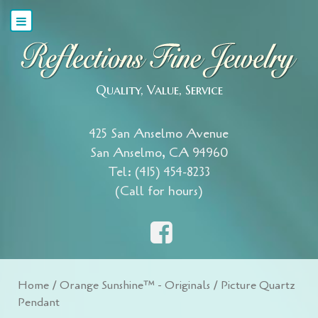
Quality, Value, Service
425 San Anselmo Avenue
San Anselmo, CA 94960
Tel: (415) 454-8233
(Call for hours)
Home
/
Orange Sunshine™ - Originals
/ Picture Quartz
Pendant