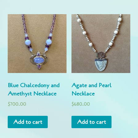
Blue Chalcedony and
Agate and Pearl
Amethyst Necklace
Necklace
$
700.00
$
680.00
Add to cart
Add to cart