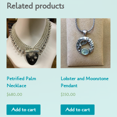
Related products
Petrified Palm
Lobster and Moonstone
Necklace
Pendant
$
680.00
$
350.00
Add to cart
Add to cart