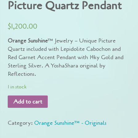
Picture Quartz Pendant
$
1,200.00
Orange Sunshine
™ Jewelry – Unique Picture
Quartz included with Lepidolite Cabochon and
Red Garnet Accent Pendant with 14ky Gold and
Sterling Silver. A YoshaShara original by
Reflections.
1 in stock
Add to cart
Category:
Orange Sunshine™ - Originals