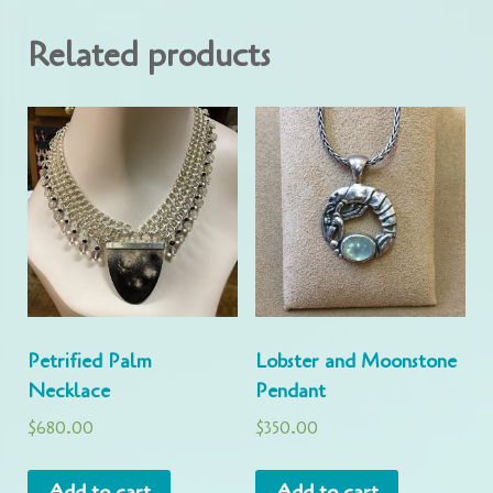
Related products
Petrified Palm
Lobster and Moonstone
Necklace
Pendant
$
680.00
$
350.00
Add to cart
Add to cart