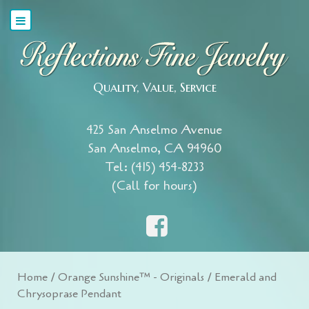
Quality, Value, Service
425 San Anselmo Avenue
San Anselmo, CA 94960
Tel: (415) 454-8233
(Call for hours)
Home
/
Orange Sunshine™ - Originals
/ Emerald and
Chrysoprase Pendant