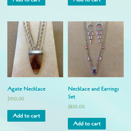
Agate Necklace
Necklace and Earrings
Set
$
430.00
$
820.00
Add to cart
Add to cart