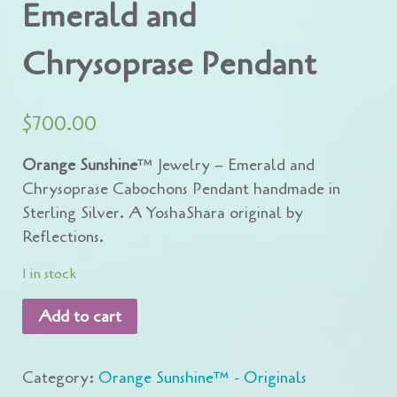
Emerald and
Chrysoprase Pendant
$
700.00
Orange Sunshine
™ Jewelry – Emerald and
Chrysoprase Cabochons Pendant handmade in
Sterling Silver. A YoshaShara original by
Reflections.
1 in stock
Add to cart
Category:
Orange Sunshine™ - Originals