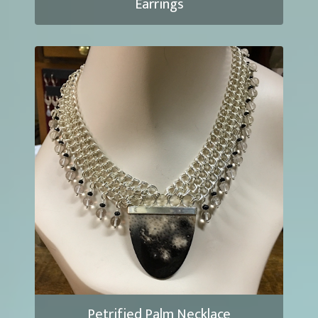
Earrings
Petrified Palm Necklace