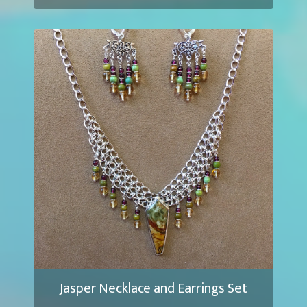
Jasper Necklace and Earrings Set