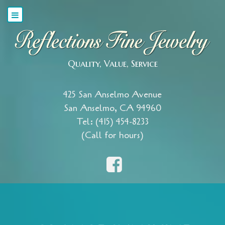
Quality, Value, Service
425 San Anselmo Avenue
San Anselmo, CA 94960
Tel: (415) 454-8233
(Call for hours)