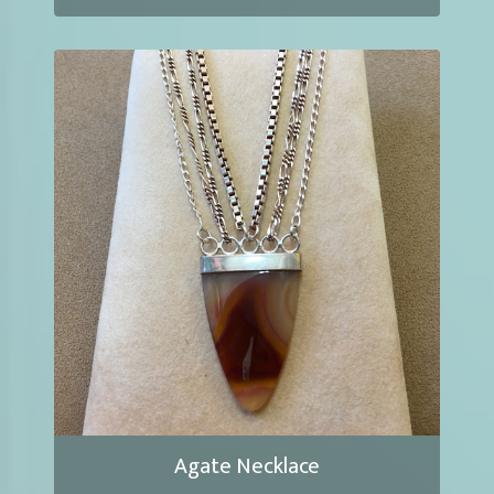
Agate Necklace