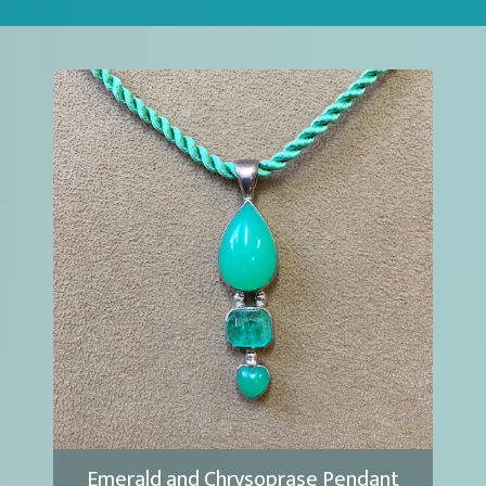
Emerald and Chrysoprase Pendant