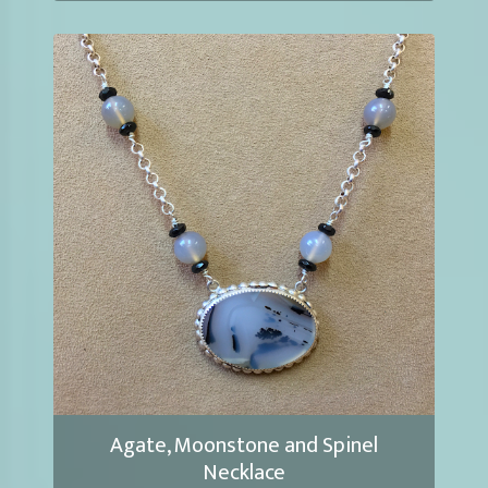
Agate, Moonstone and Spinel
Necklace