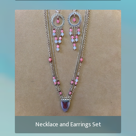
Necklace and Earrings Set