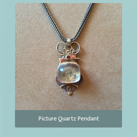
Picture Quartz Pendant