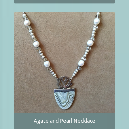
Agate and Pearl Necklace