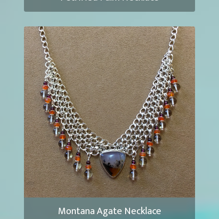
Montana Agate Necklace