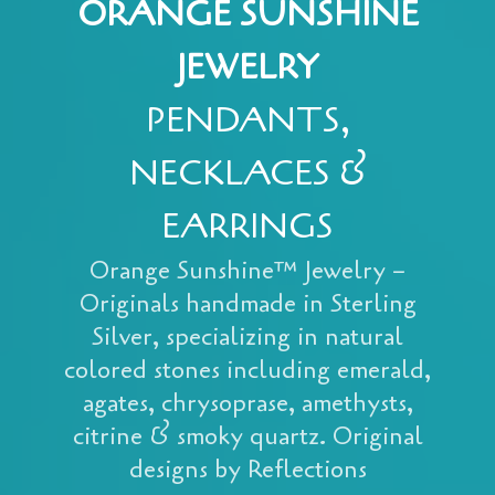
ORANGE SUNSHINE
JEWELRY
PENDANTS,
NECKLACES &
EARRINGS
Orange Sunshine™ Jewelry –
Originals handmade in Sterling
Silver, specializing in natural
colored stones including emerald,
agates, chrysoprase, amethysts,
citrine & smoky quartz. Original
designs by Reflections