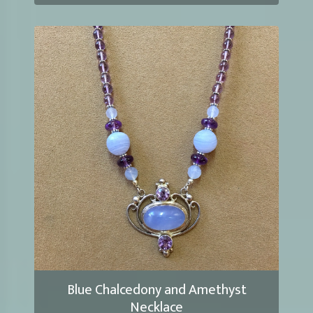
Blue Chalcedony and Amethyst
Necklace