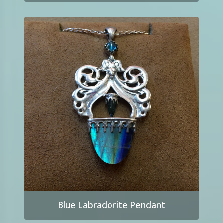
Blue Labradorite Pendant