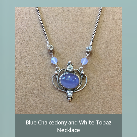
Blue Chalcedony and White Topaz
Necklace