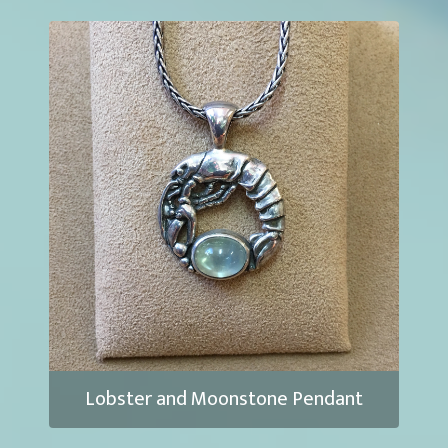
Lobster and Moonstone Pendant