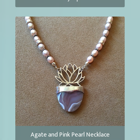
Agate and Pink Pearl Necklace