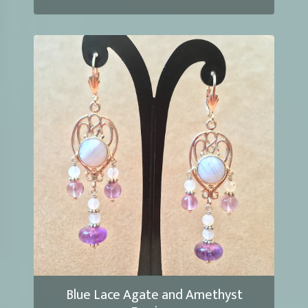
Blue Lace Agate and Amethyst