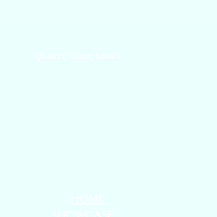
Quality, Value, Service
HOME
SHOWCASE