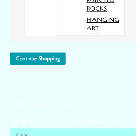
PAINTED
ROCKS
HANGING
ART
Continue Shopping
Copyright © 2016 - 2026
Reflections Fine Jewelry L
Sign up to receive a very occasional newsletter!