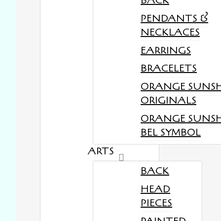
BACK
PENDANTS &
NECKLACES
EARRINGS
BRACELETS
ORANGE SUNS
ORIGINALS
ORANGE SUNS
BEL SYMBOL
ARTS
BACK
HEAD
PIECES