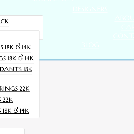
DESIGNERS
ABO
ACK
CA
STIMONIALS
CONT
BLOG
18K & 14K
 18K & 14K
DANTS 18K
rently empty.
INGS 22K
 22K
18K & 14K