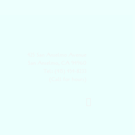
425 San Anselmo Avenue
San Anselmo, CA 94960
Tel: (415) 454-8233
(Call for hours)