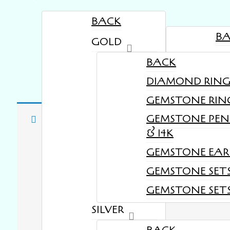
BACK
B
GOLD
TE
BACK
DIAMOND RINGS 
GEMSTONE RINGS
GEMSTONE PEN
Your cart is cur
& 14K
GEMSTONE EARR
GEMSTONE SETS
GEMSTONE SETS 
SILVER