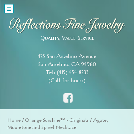
Quality, Value, Service
425 San Anselmo Avenue
San Anselmo, CA 94960
Tel: (415) 454-8233
(Call for hours)
Home
/
Orange Sunshine™ - Originals
/ Agate,
Moonstone and Spinel Necklace