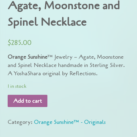
Agate, Moonstone and
Spinel Necklace
$
285.00
Orange Sunshine
™ Jewelry – Agate, Moonstone
and Spinel Necklace handmade in Sterling Silver.
A YoshaShara original by Reflections.
1 in stock
Add to cart
Category:
Orange Sunshine™ - Originals