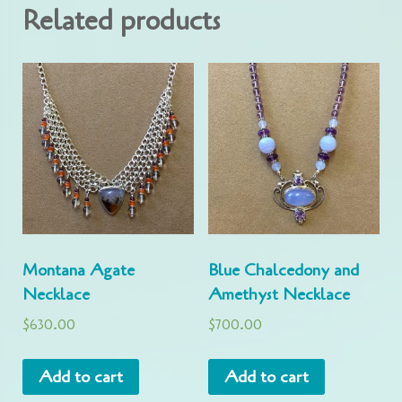
Related products
Montana Agate
Blue Chalcedony and
Necklace
Amethyst Necklace
$
630.00
$
700.00
Add to cart
Add to cart