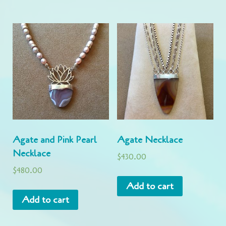
Agate and Pink Pearl
Agate Necklace
Necklace
$
430.00
$
480.00
Add to cart
Add to cart