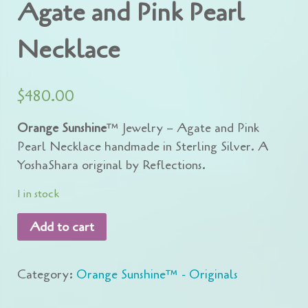
Agate and Pink Pearl
Necklace
$
480.00
Orange Sunshine
™ Jewelry – Agate and Pink
Pearl Necklace handmade in Sterling Silver. A
YoshaShara original by Reflections.
1 in stock
Add to cart
Category:
Orange Sunshine™ - Originals