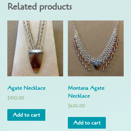
Related products
Agate Necklace
Montana Agate
Necklace
$
430.00
$
630.00
Add to cart
Add to cart