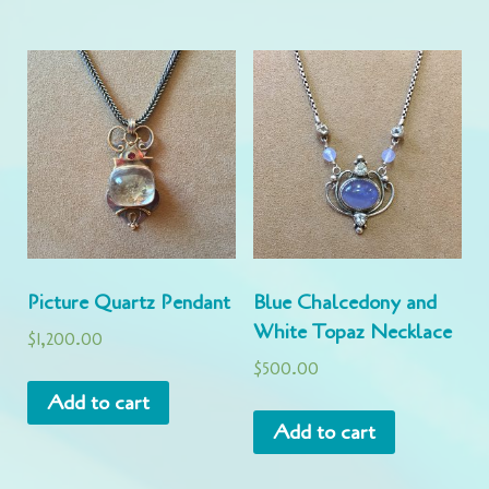
Picture Quartz Pendant
Blue Chalcedony and
White Topaz Necklace
$
1,200.00
$
500.00
Add to cart
Add to cart