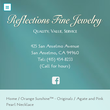
Quality, Value, Service
425 San Anselmo Avenue
San Anselmo, CA 94960
Tel: (415) 454-8233
(Call for hours)
Home
/
Orange Sunshine™ - Originals
/ Agate and Pink
Pearl Necklace