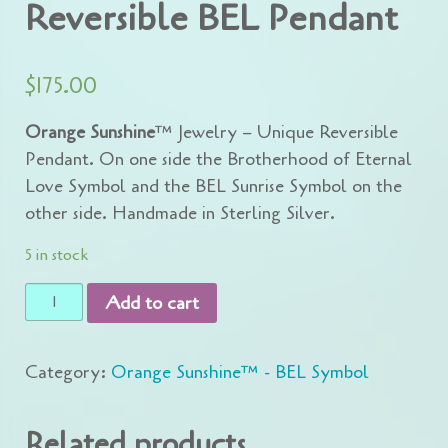
Reversible BEL Pendant
$
175.00
Orange Sunshine
™ Jewelry – Unique Reversible
Pendant. On one side the Brotherhood of Eternal
Love Symbol and the BEL Sunrise Symbol on the
other side. Handmade in Sterling Silver.
5 in stock
Reversible
Add to cart
BEL
Pendant
Category:
Orange Sunshine™ - BEL Symbol
quantity
Related products