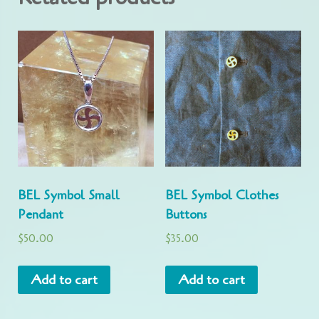
BEL Symbol Small
BEL Symbol Clothes
Pendant
Buttons
$
50.00
$
35.00
Add to cart
Add to cart