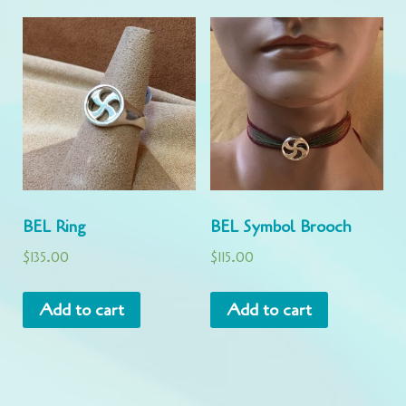
BEL Ring
BEL Symbol Brooch
$
135.00
$
115.00
Add to cart
Add to cart