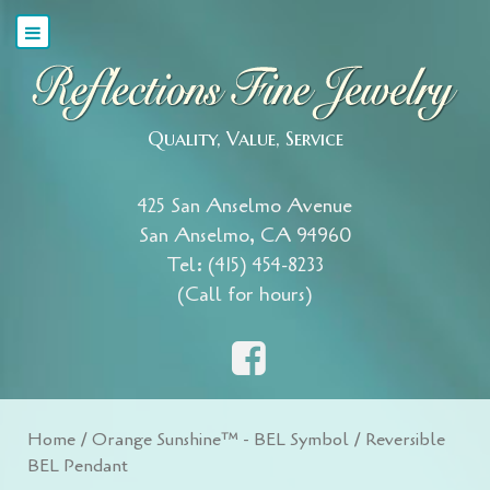
Quality, Value, Service
425 San Anselmo Avenue
San Anselmo, CA 94960
Tel: (415) 454-8233
(Call for hours)
Home
/
Orange Sunshine™ - BEL Symbol
/ Reversible
BEL Pendant